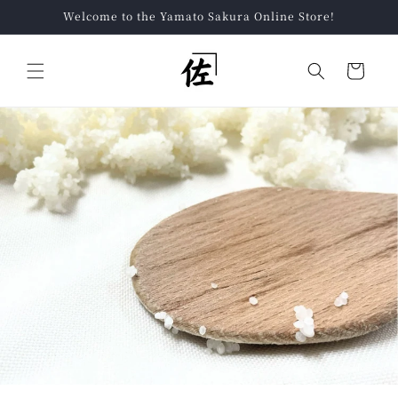
Skip to
Welcome to the Yamato Sakura Online Store!
content
Cart