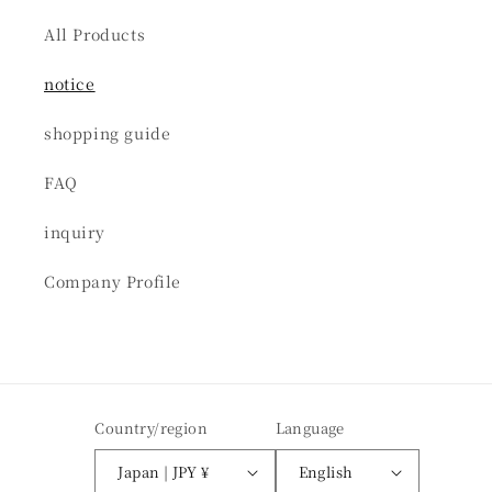
All Products
notice
shopping guide
FAQ
inquiry
Company Profile
Country/region
Language
Japan | JPY ¥
English