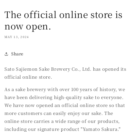
The official online store is
now open.
MAY 13, 2024
Share
Sato Sajiemon Sake Brewery Co., Ltd. has opened its
official online store.
As a sake brewery with over 100 years of history, we
have been delivering high-quality sake to everyone.
We have now opened an official online store so that
more customers can easily enjoy our sake. The
online store carries a wide range of our products,
including our signature product "Yamato Sakura."