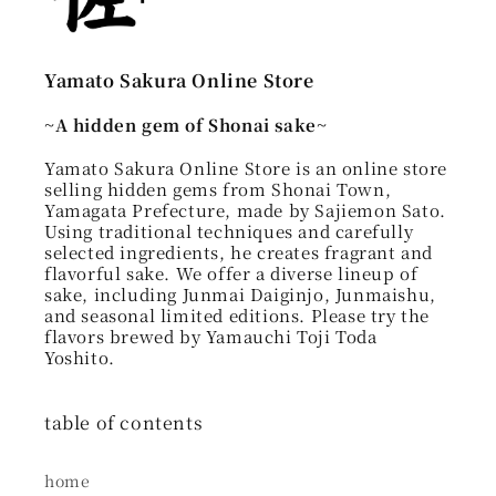
Yamato Sakura Online Store
~A hidden gem of Shonai sake~
Yamato Sakura Online Store is an online store
selling hidden gems from Shonai Town,
Yamagata Prefecture, made by Sajiemon Sato.
Using traditional techniques and carefully
selected ingredients, he creates fragrant and
flavorful sake. We offer a diverse lineup of
sake, including Junmai Daiginjo, Junmaishu,
and seasonal limited editions. Please try the
flavors brewed by Yamauchi Toji Toda
Yoshito.
table of contents
home