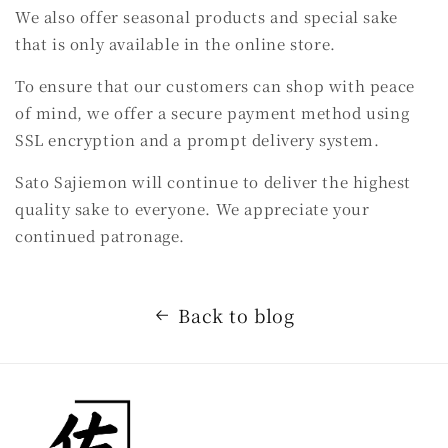
We also offer seasonal products and special sake
that is only available in the online store.
To ensure that our customers can shop with peace
of mind, we offer a secure payment method using
SSL encryption and a prompt delivery system.
Sato Sajiemon will continue to deliver the highest
quality sake to everyone. We appreciate your
continued patronage.
Back to blog